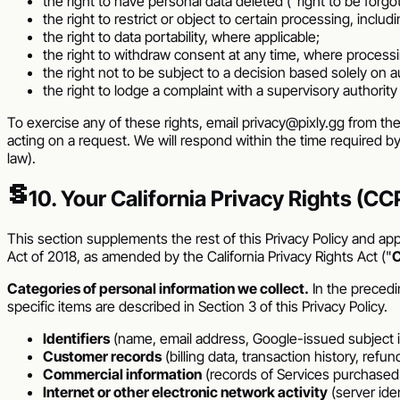
the right to have personal data deleted ("right to be forgo
the right to restrict or object to certain processing, inclu
the right to data portability, where applicable;
the right to withdraw consent at any time, where process
the right not to be subject to a decision based solely on
the right to lodge a complaint with a supervisory authority
To exercise any of these rights, email
privacy@pixly.gg
from the
acting on a request. We will respond within the time required b
law).
§
10. Your California Privacy Rights (
This section supplements the rest of this Privacy Policy and appl
Act of 2018, as amended by the California Privacy Rights Act ("
Categories of personal information we collect.
In the precedi
specific items are described in Section 3 of this Privacy Policy.
Identifiers
(name, email address, Google-issued subject ide
Customer records
(billing data, transaction history, ref
Commercial information
(records of Services purchased o
Internet or other electronic network activity
(server ide