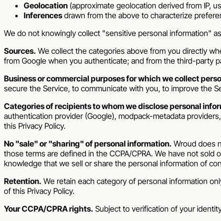
Geolocation
(approximate geolocation derived from IP, use
Inferences
drawn from the above to characterize prefere
We do not knowingly collect "sensitive personal information" a
Sources.
We collect the categories above from you directly when
from Google when you authenticate; and from the third-party
Business or commercial purposes for which we collect perso
secure the Service, to communicate with you, to improve the Se
Categories of recipients to whom we disclose personal infor
authentication provider (Google), modpack-metadata providers, pr
this Privacy Policy.
No "sale" or "sharing" of personal information.
Wroud
does no
those terms are defined in the CCPA/CPRA. We have not sold or
knowledge that we sell or share the personal information of co
Retention.
We retain each category of personal information only
of this Privacy Policy.
Your CCPA/CPRA rights.
Subject to verification of your identi