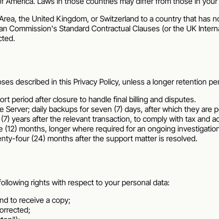
of America
. Laws in those countries may differ from those in your
ea, the United Kingdom, or Switzerland to a country that has no
an Commission's Standard Contractual Clauses (or the UK Intern
cted.
 described in this Privacy Policy, unless a longer retention perio
rt period after closure to handle final billing and disputes.
he Server; daily backups for seven (7) days, after which they are
 (7) years after the relevant transaction, to comply with tax and 
ve (12) months, longer where required for an ongoing investigatio
wenty-four (24) months after the support matter is resolved.
llowing rights with respect to your personal data:
nd to receive a copy;
orrected;