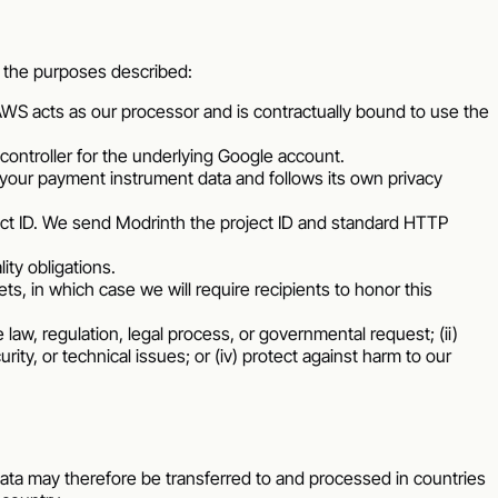
or the purposes described:
WS acts as our processor and is contractually bound to use the
ontroller for the underlying Google account.
your payment instrument data and follows its own privacy
ect ID. We send Modrinth the project ID and standard HTTP
ty obligations.
ets, in which case we will require recipients to honor this
law, regulation, legal process, or governmental request; (ii)
rity, or technical issues; or (iv) protect against harm to our
ata may therefore be transferred to and processed in countries