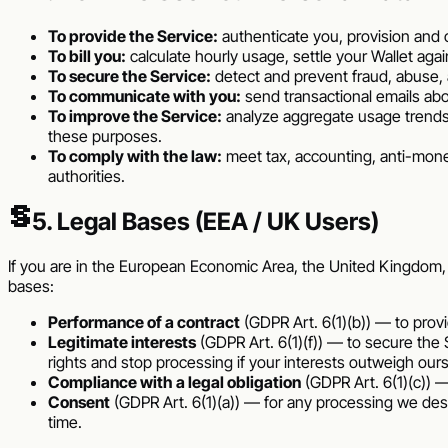
To provide the Service:
authenticate you, provision and 
To bill you:
calculate hourly usage, settle your Wallet ag
To secure the Service:
detect and prevent fraud, abuse, 
To communicate with you:
send transactional emails ab
To improve the Service:
analyze aggregate usage trends
these purposes.
To comply with the law:
meet tax, accounting, anti-mone
authorities.
§
5. Legal Bases (EEA / UK Users)
If you are in the European Economic Area, the United Kingdom, or 
bases:
Performance of a contract
(GDPR Art. 6(1)(b)) — to provid
Legitimate interests
(GDPR Art. 6(1)(f)) — to secure the 
rights and stop processing if your interests outweigh ours
Compliance with a legal obligation
(GDPR Art. 6(1)(c)) —
Consent
(GDPR Art. 6(1)(a)) — for any processing we des
time.