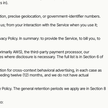
 in).
tion, precise geolocation, or government-identifier numbers.
us; from your interaction with the Service when you use it;
cy Policy. In summary: to provide the Service, to bill you, to
primarily AWS), the third-party payment processor, our
where disclosure is necessary. The full list is in Section 6 of
ion for cross-context behavioral advertising, in each case as
ceding twelve (12) months, and we do not have actual
 Policy. The general retention periods we apply are in Section 8
to: