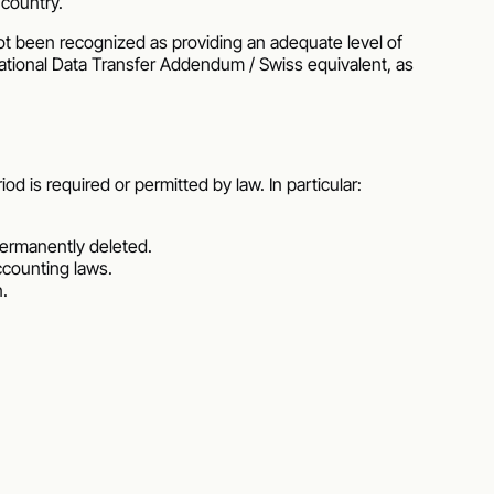
 country.
t been recognized as providing an adequate level of
ational Data Transfer Addendum / Swiss equivalent, as
d is required or permitted by law. In particular:
 permanently deleted.
accounting laws.
n.