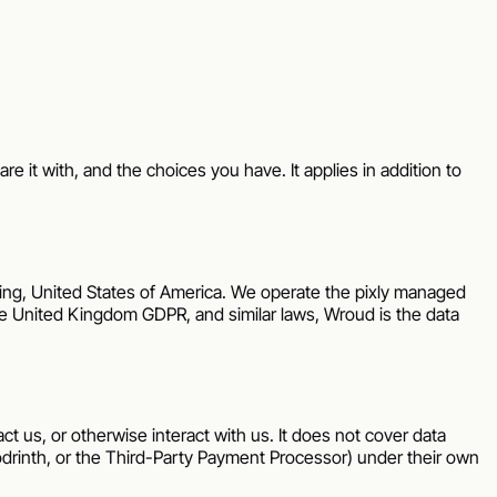
re it with, and the choices you have. It applies in addition to
ing
,
United States of America
. We operate the
pixly
managed
the United Kingdom GDPR, and similar laws,
Wroud
is the data
ct us, or otherwise interact with us. It does not cover data
rinth, or the Third-Party Payment Processor) under their own