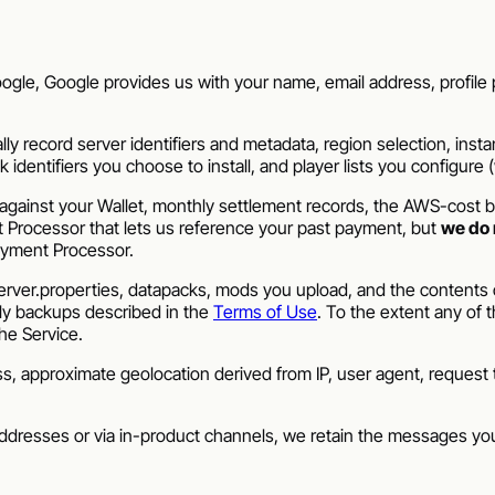
gle, Google provides us with your name, email address, profile p
 record server identifiers and metadata, region selection, insta
entifiers you choose to install, and player lists you configure (whi
gainst your Wallet, monthly settlement records, the AWS-cost ba
t Processor that lets us reference your past payment, but
we do 
ayment Processor.
ver.properties, datapacks, mods you upload, and the contents of
ily backups described in the
Terms of Use
. To the extent any of 
the Service.
 approximate geolocation derived from IP, user agent, request t
ddresses or via in-product channels, we retain the messages y