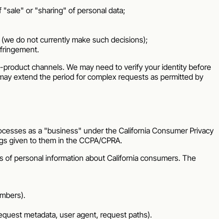
f "sale" or "sharing" of personal data;
u (we do not currently make such decisions);
nfringement.
n-product channels. We may need to verify your identity before
we may extend the period for complex requests as permitted by
cesses as a "business" under the California Consumer Privacy
ngs given to them in the CCPA/CPRA.
s of personal information about California consumers. The
umbers).
 request metadata, user agent, request paths).