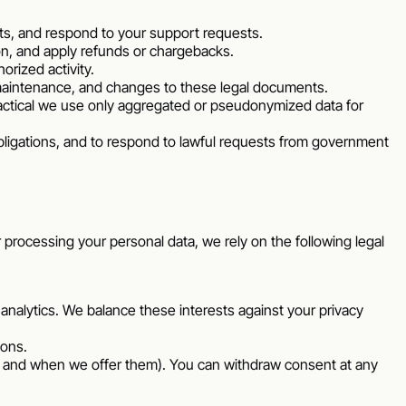
ts, and respond to your support requests.
on, and apply refunds or chargebacks.
rized activity.
 maintenance, and changes to these legal documents.
ctical we use only aggregated or pseudonymized data for
bligations, and to respond to lawful requests from government
r processing your personal data, we rely on the following legal
 analytics. We balance these interests against your privacy
ions.
if and when we offer them). You can withdraw consent at any