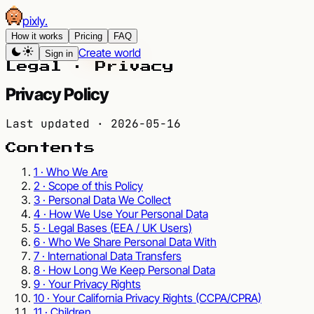
pixly
.
How it works
Pricing
FAQ
Create world
Sign in
Legal · Privacy
Privacy Policy
Last updated ·
2026-05-16
Contents
1 · Who We Are
2 · Scope of this Policy
3 · Personal Data We Collect
4 · How We Use Your Personal Data
5 · Legal Bases (EEA / UK Users)
6 · Who We Share Personal Data With
7 · International Data Transfers
8 · How Long We Keep Personal Data
9 · Your Privacy Rights
10 · Your California Privacy Rights (CCPA/CPRA)
11 · Children