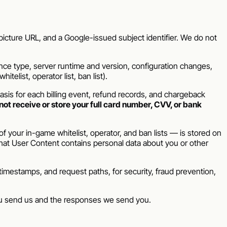
icture URL, and a Google-issued subject identifier. We do not
nce type, server runtime and version, configuration changes,
telist, operator list, ban list).
sis for each billing event, refund records, and chargeback
not receive or store your full card number, CVV, or bank
 your in-game whitelist, operator, and ban lists — is stored on
that User Content contains personal data about you or other
imestamps, and request paths, for security, fraud prevention,
ou send us and the responses we send you.