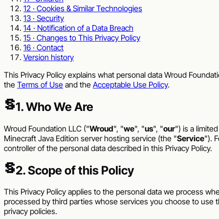
12 · Cookies & Similar Technologies
13 · Security
14 · Notification of a Data Breach
15 · Changes to This Privacy Policy
16 · Contact
Version history
This Privacy Policy explains what personal data
Wroud Foundati
the
Terms of Use
and the
Acceptable Use Policy
.
§
1. Who We Are
Wroud Foundation LLC
("
Wroud
", "
we
", "
us
", "
our
") is a limit
Minecraft Java Edition server hosting service (the "
Service
"). 
controller of the personal data described in this Privacy Policy.
§
2. Scope of this Policy
This Privacy Policy applies to the personal data we process whe
processed by third parties whose services you choose to use t
privacy policies.