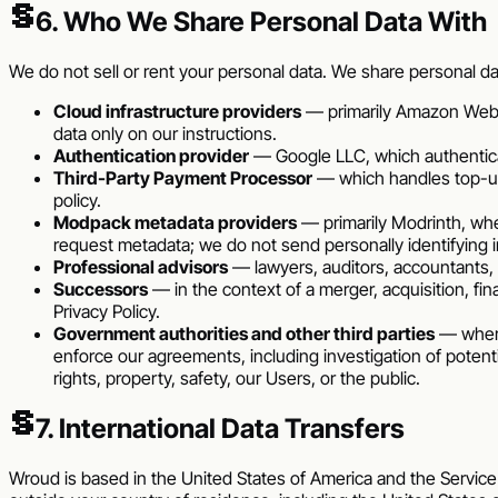
§
6. Who We Share Personal Data With
We do not sell or rent your personal data. We share personal da
Cloud infrastructure providers
— primarily Amazon Web S
data only on our instructions.
Authentication provider
— Google LLC, which authenticat
Third-Party Payment Processor
— which handles top-ups
policy.
Modpack metadata providers
— primarily Modrinth, whe
request metadata; we do not send personally identifying 
Professional advisors
— lawyers, auditors, accountants, 
Successors
— in the context of a merger, acquisition, fina
Privacy Policy.
Government authorities and other third parties
— where 
enforce our agreements, including investigation of potential
rights, property, safety, our Users, or the public.
§
7. International Data Transfers
Wroud
is based in the
United States of America
and the Service