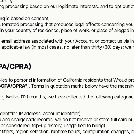
tten");
ding processing based on our legitimate interests, and to opt out o
ing is based on consent;
 automated processing that produces legal effects concerning yo
 in your country of residence, place of work, or place of alleged i
 email address associated with your Account, or contact us via i
y applicable law (in most cases, no later than thirty (30) days; 
CCPA/CPRA)
ies to personal information of California residents that
Wroud
pro
CCPA/CPRA
"). Terms in quotation marks below have the meani
ng twelve (12) months, we have collected the following categorie
ntifier, IP address, account identifier).
und and chargeback records; we do not receive or store full card n
r considered, top-up history, usage tied to billing).
ntifiers, region selection, runtime hours, configuration changes,