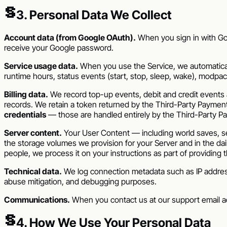
§
3. Personal Data We Collect
Account data (from Google OAuth).
When you sign in with Goo
receive your Google password.
Service usage data.
When you use the Service, we automatically
runtime hours, status events (start, stop, sleep, wake), modpack id
Billing data.
We record top-up events, debit and credit events a
records. We retain a token returned by the Third-Party Paymen
credentials
— those are handled entirely by the Third-Party P
Server content.
Your User Content — including world saves, ser
the storage volumes we provision for your Server and in the da
people, we process it on your instructions as part of providing 
Technical data.
We log connection metadata such as IP address,
abuse mitigation, and debugging purposes.
Communications.
When you contact us at our support email a
§
4. How We Use Your Personal Data