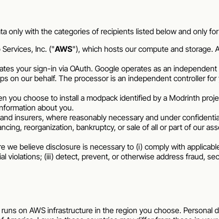
ta only with the categories of recipients listed below and only f
ervices, Inc. ("
AWS
"), which hosts our compute and storage. A
es your sign-in via OAuth. Google operates as an independent c
 on our behalf. The processor is an independent controller for 
n you choose to install a modpack identified by a Modrinth proj
information about you.
and insurers, where reasonably necessary and under confidentiali
ncing, reorganization, bankruptcy, or sale of all or part of our ass
we believe disclosure is necessary to (i) comply with applicable 
 violations; (iii) detect, prevent, or otherwise address fraud, secu
 runs on AWS infrastructure in the region you choose. Personal d