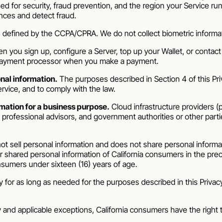
d for security, fraud prevention, and the region your Service runs
nces and detect fraud.
s defined by the CCPA/CPRA. We do not collect biometric informa
 you sign up, configure a Server, top up your Wallet, or contact 
 payment processor when you make a payment.
nal information.
The purposes described in Section 4 of this Priva
rvice, and to comply with the law.
mation for a business purpose.
Cloud infrastructure providers (
ofessional advisors, and government authorities or other parties 
t sell personal information and does not share personal informat
 shared personal information of California consumers in the pre
nsumers under sixteen (16) years of age.
 for as long as needed for the purposes described in this Privacy
ty and applicable exceptions, California consumers have the right 