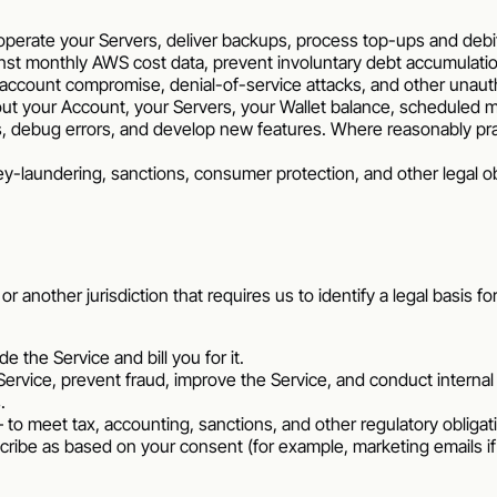
operate your Servers, deliver backups, process top-ups and debi
ainst monthly AWS cost data, prevent involuntary debt accumulati
account compromise, denial-of-service attacks, and other unautho
out your Account, your Servers, your Wallet balance, scheduled
, debug errors, and develop new features. Where reasonably pra
y-laundering, sanctions, consumer protection, and other legal o
another jurisdiction that requires us to identify a legal basis fo
e the Service and bill you for it.
Service, prevent fraud, improve the Service, and conduct internal
.
 to meet tax, accounting, sanctions, and other regulatory obligat
cribe as based on your consent (for example, marketing emails 