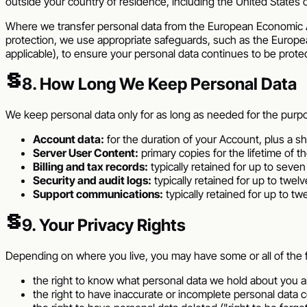
outside your country of residence, including the
United States 
Where we transfer personal data from the European Economic Ar
protection, we use appropriate safeguards, such as the Europe
applicable), to ensure your personal data continues to be prote
§
8. How Long We Keep Personal Data
We keep personal data only for as long as needed for the purposes
Account data:
for the duration of your Account, plus a sho
Server User Content:
primary copies for the lifetime of t
Billing and tax records:
typically retained for up to seven
Security and audit logs:
typically retained for up to twel
Support communications:
typically retained for up to t
§
9. Your Privacy Rights
Depending on where you live, you may have some or all of the fo
the right to know what personal data we hold about you a
the right to have inaccurate or incomplete personal data c