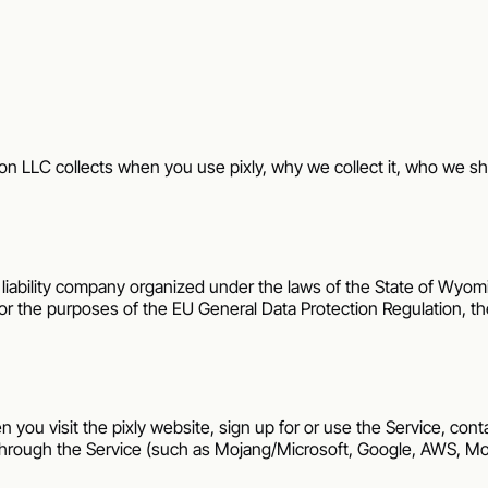
on LLC
collects when you use
pixly
, why we collect it, who we sha
ed liability company organized under the laws of the State of
Wyom
For the purposes of the EU General Data Protection Regulation, 
n you visit the
pixly
website, sign up for or use the Service, conta
hrough the Service (such as Mojang/Microsoft, Google, AWS, Mod